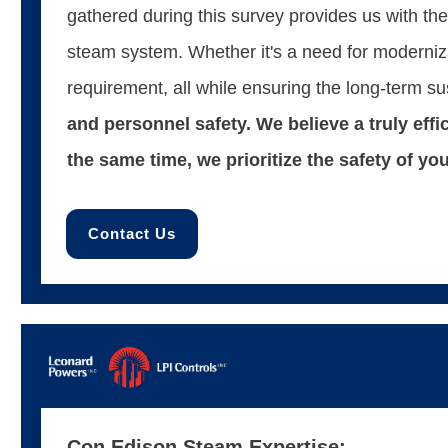
gathered during this survey provides us with th
steam system. Whether it's a need for modernizat
requirement, all while ensuring the long-term su
and personnel safety. We believe a truly eff
the same time, we prioritize the safety of y
Contact Us
Con Edison Steam Expertise: