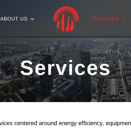
ABOUT US
SERVICES
Services
rvices centered around energy efficiency, equipme