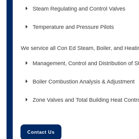
Steam Regulating and Control Valves
Temperature and Pressure Pilots
We service all Con Ed Steam, Boiler, and Heat
Management, Control and Distribution of 
Boiler Combustion Analysis & Adjustment
Zone Valves and Total Building Heat Contr
Contact Us