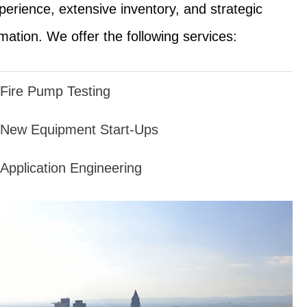
perience, extensive inventory, and strategic
mation. We offer the following services:
Fire Pump Testing
New Equipment Start-Ups
Application Engineering