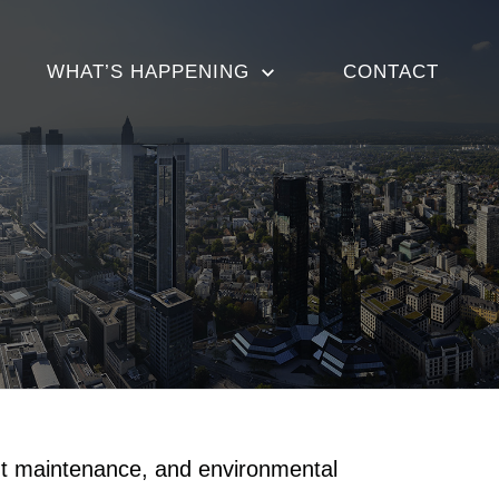
WHAT’S HAPPENING
CONTACT
nt maintenance, and environmental