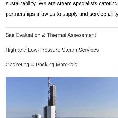
sustainability. We are steam specialists caterin
partnerships allow us to supply and service all 
Site Evaluation & Thermal Assessment
High and Low-Pressure Steam Services
Gasketing & Packing Materials