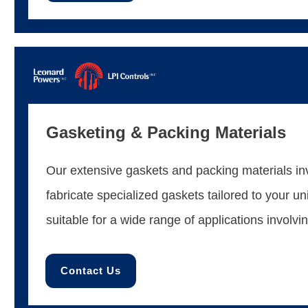
Gasketing & Packing Materials
Our extensive gaskets and packing materials inv
fabricate specialized gaskets tailored to your u
suitable for a wide range of applications involvi
Contact Us