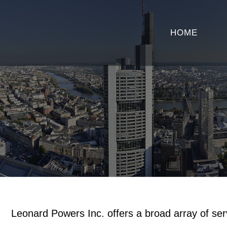
HOME
Leonard Powers Inc. offers a broad array of se