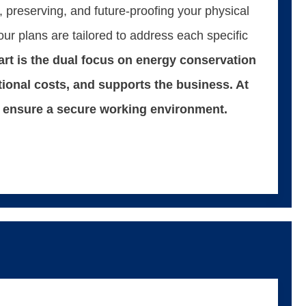
 preserving, and future-proofing your physical
our plans are tailored to address each specific
rt is the dual focus on energy conservation
tional costs, and supports the business. At
 to ensure a secure working environment.