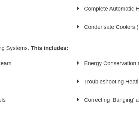
Complete Automatic H
Condensate Coolers (D
ing Systems.
This includes:
Steam
Energy Conservation 
Troubleshooting Heat
ols
Correcting ‘Banging’