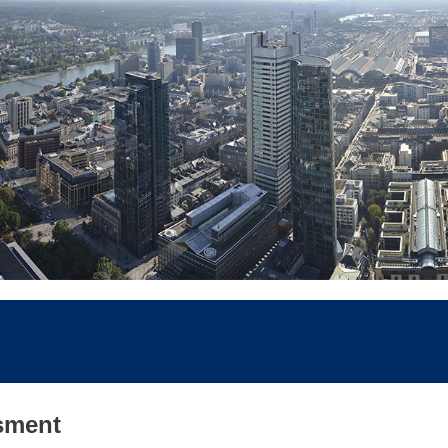
sment