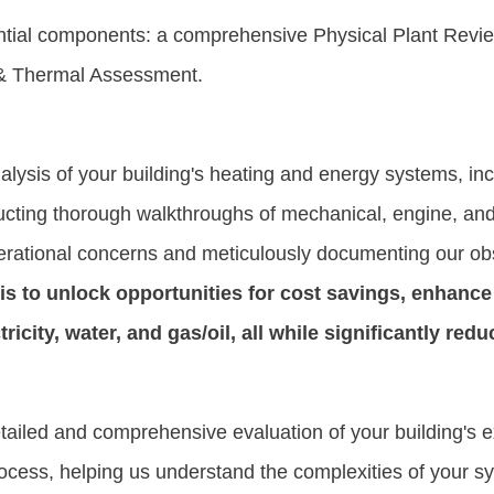
ial components: a comprehensive Physical Plant Review
n & Thermal Assessment.
alysis of your building's heating and energy systems, inc
ducting thorough walkthroughs of mechanical, engine, and
 operational concerns and meticulously documenting our ob
is to unlock opportunities for cost savings, enhance 
icity, water, and gas/oil, all while significantly red
iled and comprehensive evaluation of your building's exi
rocess, helping us understand the complexities of your 