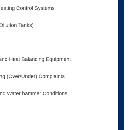
eating Control Systems
ilution Tanks)
and Heat Balancing Equipment
ing (Over/Under) Complaints
 and Water hammer Conditions