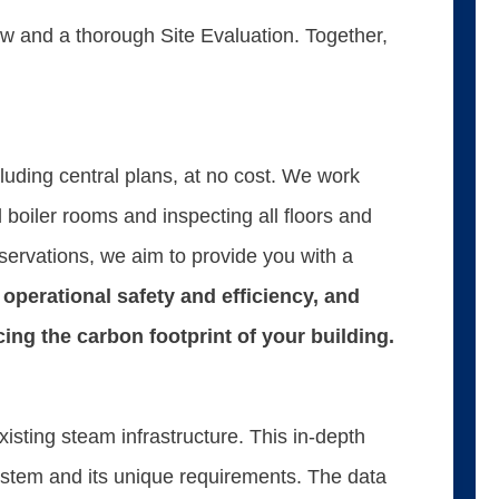
 and a thorough Site Evaluation. Together,
luding central plans, at no cost. We work
 boiler rooms and inspecting all floors and
servations, we aim to provide you with a
operational safety and efficiency, and
ucing the carbon footprint of your building.
sting steam infrastructure. This in-depth
system and its unique requirements. The data