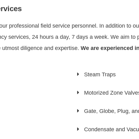
rvices
r professional field service personnel. In addition to o
y services, 24 hours a day, 7 days a week. We aim to pr
he utmost diligence and expertise.
We are experienced in
Steam Traps
Motorized Zone Valve
Gate, Globe, Plug, a
Condensate and Vac