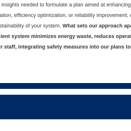
e insights needed to formulate a plan aimed at enhancing,
ion, efficiency optimization, or reliability improvement, 
stainability of your system.
What sets our approach apa
icient system minimizes energy waste, reduces opera
our staff, integrating safety measures into our plans