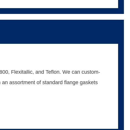
00, Flexitallic, and Teflon. We can custom-
ain an assortment of standard flange gaskets