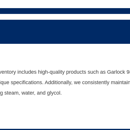
entory includes high-quality products such as Garlock 98
nique specifications. Additionally, we consistently maint
ng steam, water, and glycol.