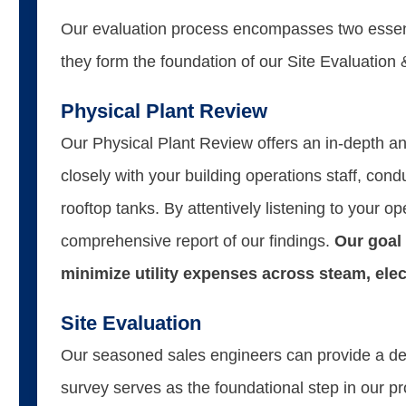
Our evaluation process encompasses two essent
they form the foundation of our Site Evaluatio
Physical Plant Review
Our Physical Plant Review offers an in-depth an
closely with your building operations staff, con
rooftop tanks. By attentively listening to your
comprehensive report of our findings.
Our goal 
minimize utility expenses across steam, electr
Site Evaluation
Our seasoned sales engineers can provide a deta
survey serves as the foundational step in our p