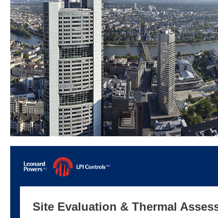
Site Evaluation & Thermal Asses