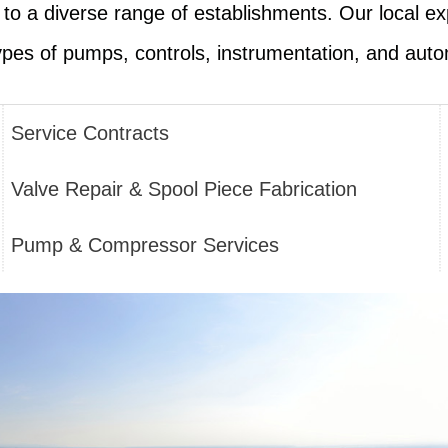
g to a diverse range of establishments. Our local ex
types of pumps, controls, instrumentation, and auto
Service Contracts
Valve Repair & Spool Piece Fabrication
Pump & Compressor Services