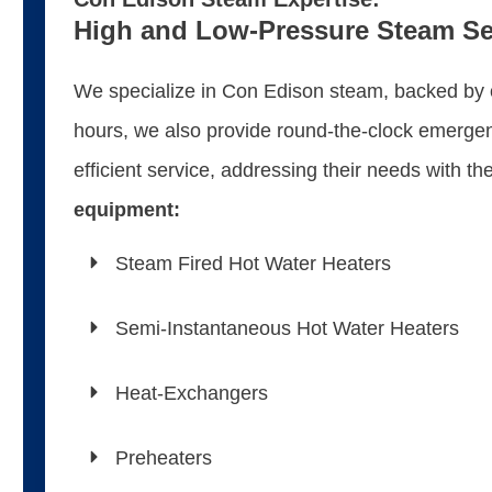
High and Low-Pressure Steam Se
We specialize in Con Edison steam, backed by ou
hours, we also provide round-the-clock emergenc
efficient service, addressing their needs with t
equipment:
Steam Fired Hot Water Heaters
Semi-Instantaneous Hot Water Heaters
Heat-Exchangers
Preheaters