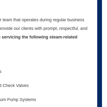
ur team that operates during regular business
ovide our clients with prompt, respectful, and
 servicing the following steam-related
s
nd Check Valves
uum Pump Systems